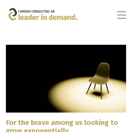
For the brave among us looking to
grow exponentially