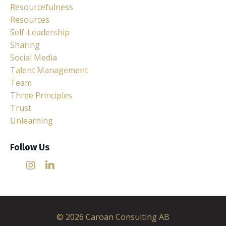
Resourcefulness
Resources
Self-Leadership
Sharing
Social Media
Talent Management
Team
Three Principles
Trust
Unlearning
Follow Us
© 2026 Caroan Consulting AB