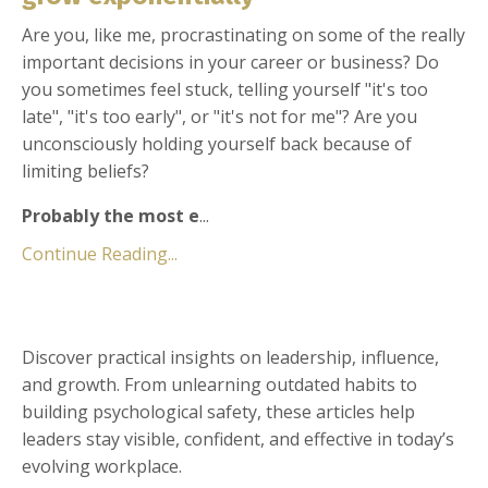
Are you, like me, procrastinating on some of the really
important decisions in your career or business? Do
you sometimes feel stuck, telling yourself "it's too
late", "it's too early", or "it's not for me"? Are you
unconsciously holding yourself back because of
limiting beliefs?
Probably the most e
...
Continue Reading...
Discover practical insights on leadership, influence,
and growth. From unlearning outdated habits to
building psychological safety, these articles help
leaders stay visible, confident, and effective in today’s
evolving workplace.