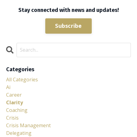
Stay connected with news and updates!
Subscribe
Categories
All Categories
Ai
Career
Clarity
Coaching
Crisis
Crisis Management
Delegating