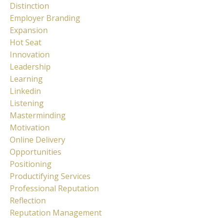
Distinction
Employer Branding
Expansion
Hot Seat
Innovation
Leadership
Learning
Linkedin
Listening
Masterminding
Motivation
Online Delivery
Opportunities
Positioning
Productifying Services
Professional Reputation
Reflection
Reputation Management