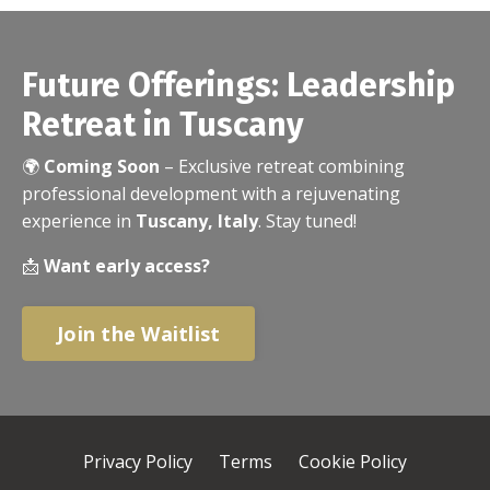
Future Offerings: Leadership
Retreat in Tuscany
🌍
Coming Soon
– Exclusive retreat combining
professional development with a rejuvenating
experience in
Tuscany, Italy
. Stay tuned!
📩
Want early access?
Join the Waitlist
Privacy Policy
Terms
Cookie Policy