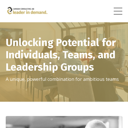
Unlocking Potential for
Individuals, Teams, and
Leadership Groups
A unique, powerful combination for ambitious teams