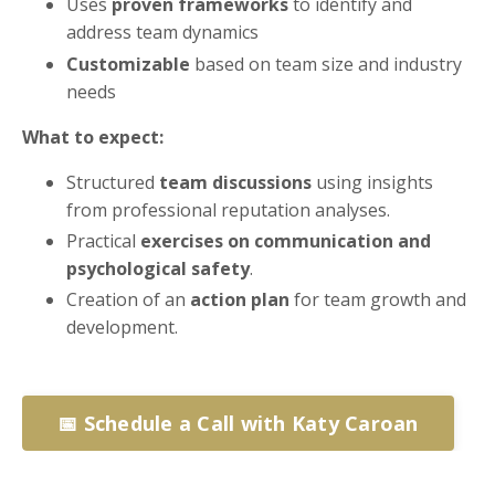
Uses
proven frameworks
to identify and
address team dynamics
Customizable
based on team size and industry
needs
What to expect:
Structured
team discussions
using insights
from professional reputation analyses.
Practical
exercises on communication and
psychological safety
.
Creation of an
action plan
for team growth and
development.
📅 Schedule a Call with Katy Caroan