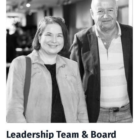
Leadership Team & Board