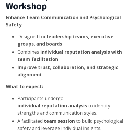
Workshop
Enhance Team Communication and Psychological
Safety
Designed for
leadership teams, executive
groups, and boards
Combines
individual reputation analysis with
team facilitation
Improve trust, collaboration, and strategic
alignment
What to expect:
Participants undergo
individual reputation analysis
to identify
strengths and communication styles.
A facilitated
team session
to build psychological
safety and leverage individual insights.