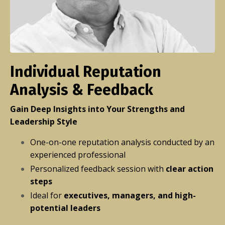
Individual Reputation
Analysis & Feedback
Gain Deep Insights into Your Strengths and
Leadership Style
One-on-one reputation analysis conducted by an
experienced professional
Personalized feedback session with
clear action
steps
Ideal for
executives, managers, and high-
potential leaders