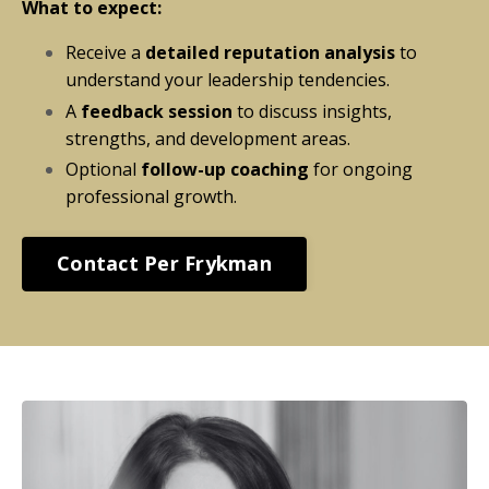
What to expect:
Receive a
detailed reputation analysis
to
understand your leadership tendencies.
A
feedback session
to discuss insights,
strengths, and development areas.
Optional
follow-up coaching
for ongoing
professional growth.
Contact Per Frykman