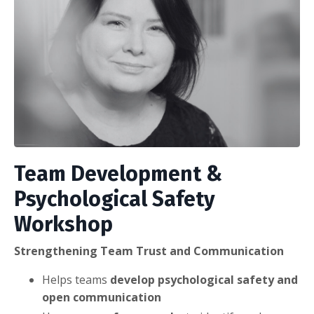
Team Development &
Psychological Safety
Workshop
Strengthening Team Trust and Communication
Helps teams
develop psychological safety and
open communication