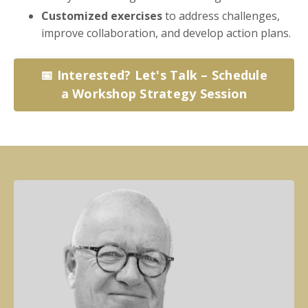
Customized exercises
to address challenges,
improve collaboration, and develop action plans.
📅 Interested? Let's Talk – Schedule
a Workshop Strategy Session