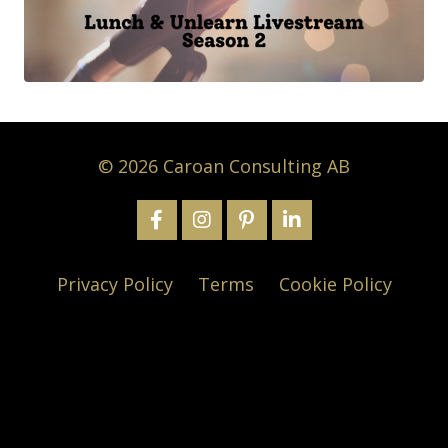
© 2026 Caroan Consulting AB
Privacy Policy
Terms
Cookie Policy