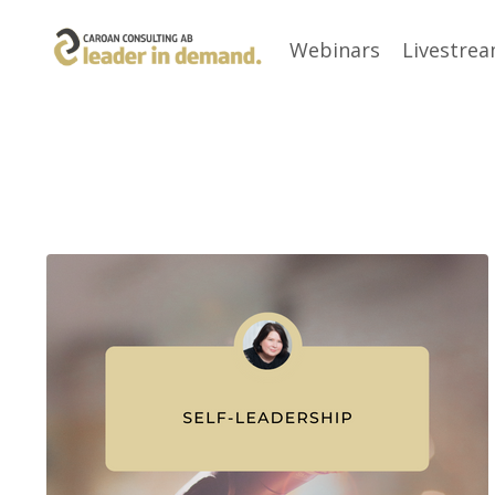
Webinars
Livestre