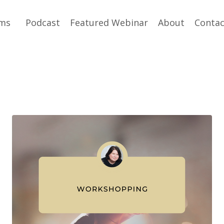
ams
Podcast
Featured Webinar
About
Contac