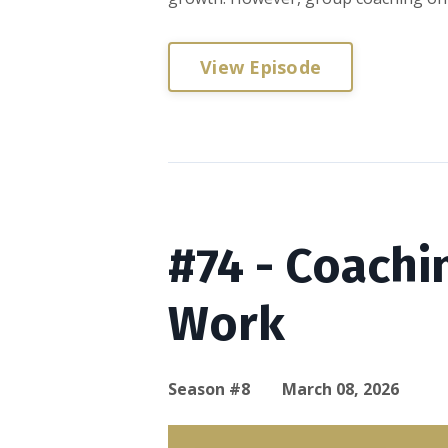
View Episode
#74 - Coachi
Work
Season #8
March 08, 2026