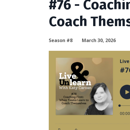
#76 - Coachi
Coach Thems
Season #8
March 30, 2026