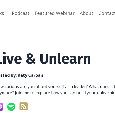
ks
Podcast
Featured Webinar
About
Contac
Live & Unlearn
sted by:
Katy Caroan
w curious are you about yourself as a leader? What does it 
ymore? Join me to explore how you can build your unlearning