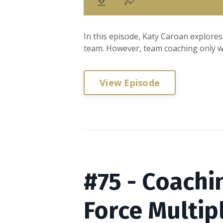
In this episode, Katy Caroan explores
team. However, team coaching only wo
View Episode
#75 - Coachi
Force Multip