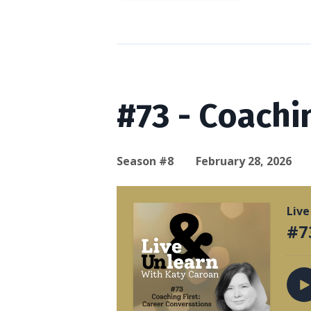
#73 - Coachi
Season #8
February 28, 2026