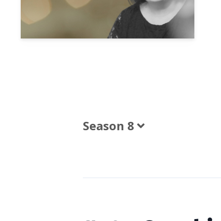
Season 8
Episodes