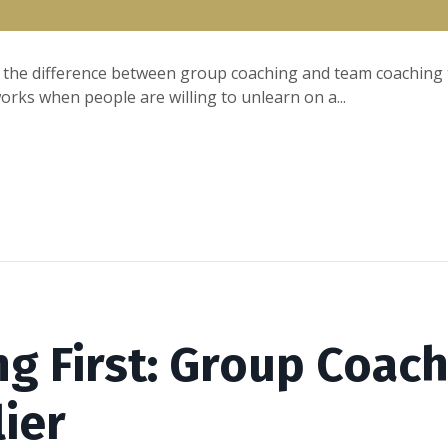
 the difference between group coaching and team coaching to
rks when people are willing to unlearn on a...
ng First: Group Coach
lier