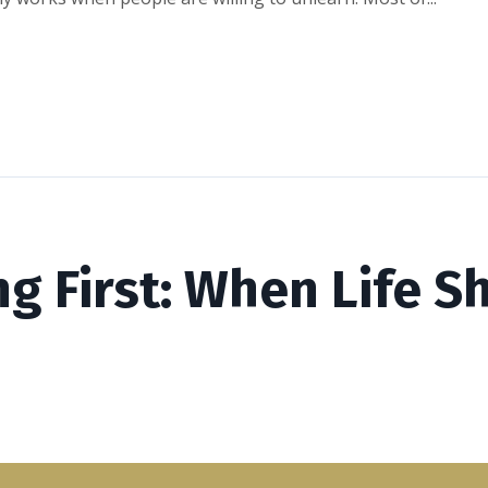
ng First: When Life 