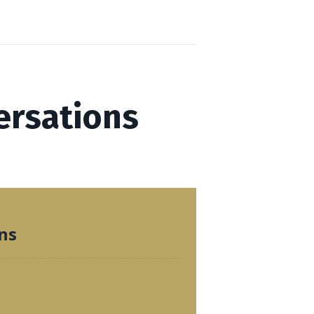
ersations