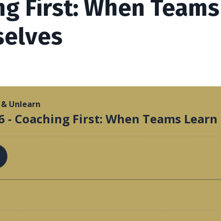
ng First: When Teams
elves