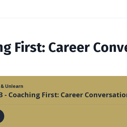
ng First: Career Conv