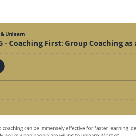
 coaching can be immensely effective for faster learning, d
 works when people are willing to unlearn. Most of...