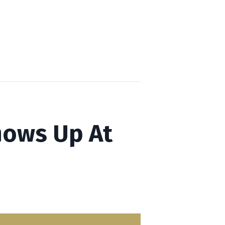
Shows Up At