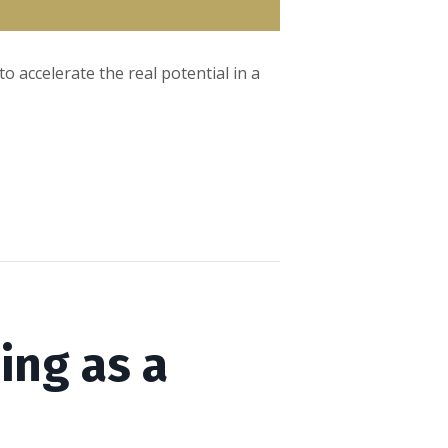
 accelerate the real potential in a
ing as a