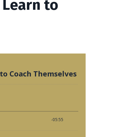
 Learn to