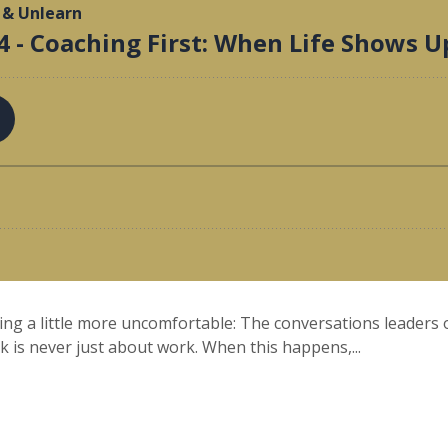
ing a little more uncomfortable: The conversations leaders o
k is never just about work. When this happens,...