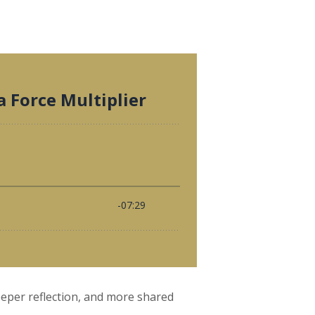
eeper reflection, and more shared