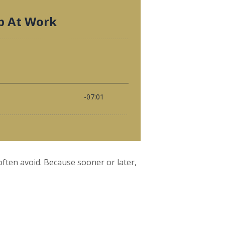
ften avoid. Because sooner or later,