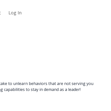
t
Log In
take to unlearn behaviors that are not serving you
 capabilities to stay in demand as a leader!