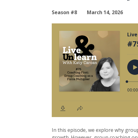
Season #8
March 14, 2026
In this episode, we explore why group
growth. However, group coaching only