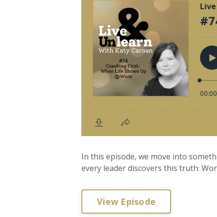
In this episode, we move into someth
every leader discovers this truth: Wor
View Episode