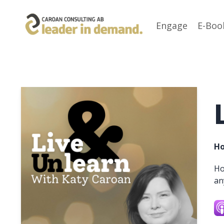
Engage
E-Boo
Ho
Ho
an