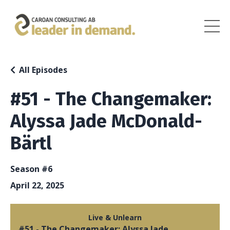
All Episodes
#51 - The Changemaker:
Alyssa Jade McDonald-
Bärtl
Season #6
April 22, 2025