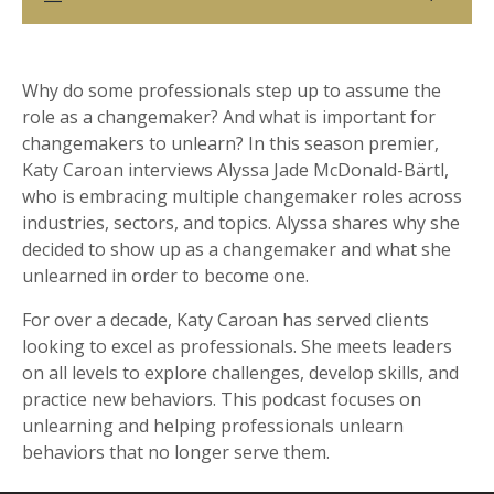
Why do some professionals step up to assume the
role as a changemaker? And what is important for
changemakers to unlearn? In this season premier,
Katy Caroan interviews Alyssa Jade McDonald-Bärtl,
who is embracing multiple changemaker roles across
industries, sectors, and topics. Alyssa shares why she
decided to show up as a changemaker and what she
unlearned in order to become one.
For over a decade, Katy Caroan has served clients
looking to excel as professionals. She meets leaders
on all levels to explore challenges, develop skills, and
practice new behaviors. This podcast focuses on
unlearning and helping professionals unlearn
behaviors that no longer serve them.